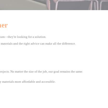
ner
ium—they're looking for a solution.
t materials and the right advice can make all the difference.
jects. No matter the size of the job, our goal remains the same:
y materials more affordable and accessible.