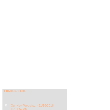
Previous Articles
Our New Website... - 11/16/2018
10:14:52 AM