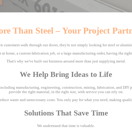
re Than Steel – Your Project Part
n customers walk through our doors, they're not simply looking for steel or alumin
ir at home, a custom fabrication job, or a large manufacturing order, having the righ
That's why we've built our business around more than just supplying metal.
We Help Bring Ideas to Life
including manufacturing, engineering, construction, mining, fabrication, and DIY pro
provide the right material, in the right size, with service you can rely on.
 reduce waste and unnecessary costs. You only pay for what you need, making qualit
Solutions That Save Time
We understand that time is valuable.