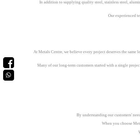
In addition to supplying quality steel, stainless steel, alum
Our experienced tea
At Metals Centre, we believe every project deserves the same lev
Many of our long-term customers started with a single projec
By understanding our customers' needs
When you choose Metals