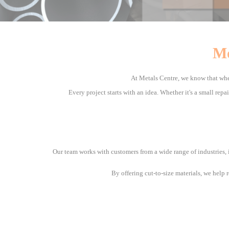
Mo
At Metals Centre, we know that whe
Every project starts with an idea. Whether it's a small repa
Our team works with customers from a wide range of industries, 
By offering cut-to-size materials, we help