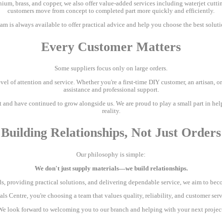
inium, brass, and copper, we also offer value-added services including waterjet cuttin
customers move from concept to completed part more quickly and efficiently.
m is always available to offer practical advice and help you choose the best soluti
Every Customer Matters
Some suppliers focus only on large orders.
el of attention and service. Whether you're a first-time DIY customer, an artisan, or 
assistance and professional support.
t and have continued to grow alongside us. We are proud to play a small part in hel
reality.
Building Relationships, Not Just Orders
Our philosophy is simple:
We don't just supply materials—we build relationships.
, providing practical solutions, and delivering dependable service, we aim to becom
 Centre, you're choosing a team that values quality, reliability, and customer ser
We look forward to welcoming you to our branch and helping with your next project