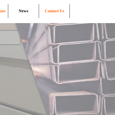
zes
News
Contact Us