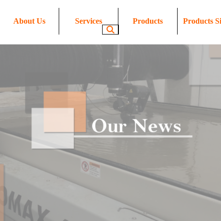
About Us
Services
Products
Products Si