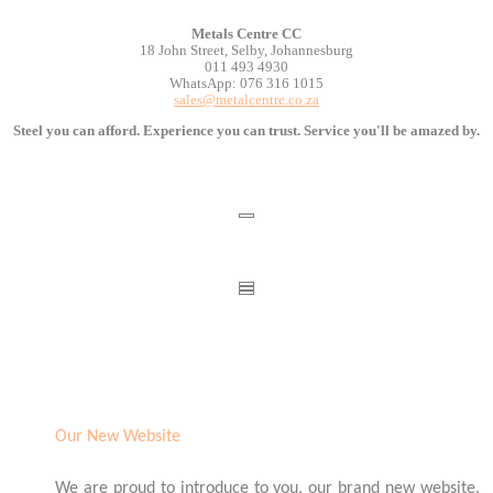
Metals Centre CC
18 John Street, Selby, Johannesburg
011 493 4930
WhatsApp: 076 316 1015
sales@metalcentre.co.za
Steel you can afford. Experience you can trust. Service you'll be amazed by.
Our New Website
We are proud to introduce to you, our brand new website.