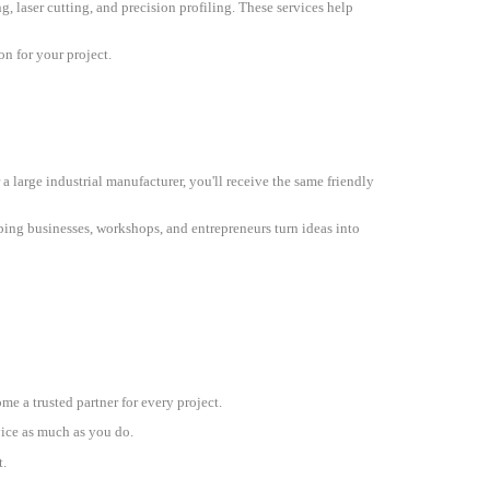
g, laser cutting, and precision profiling. These services help
on for your project.
a large industrial manufacturer, you'll receive the same friendly
ping businesses, workshops, and entrepreneurs turn ideas into
e a trusted partner for every project.
vice as much as you do.
.