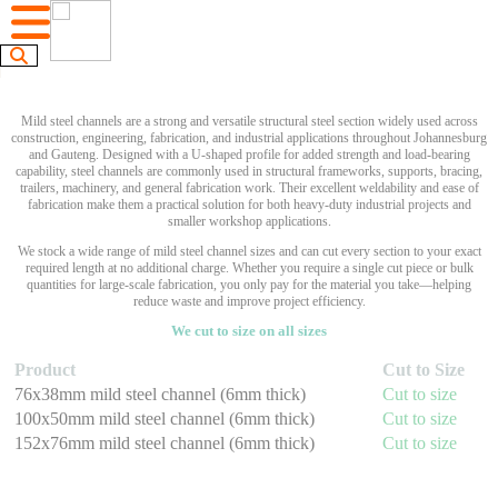
Mild steel channels are a strong and versatile structural steel section widely used across
construction, engineering, fabrication, and industrial applications throughout Johannesburg
and Gauteng. Designed with a U-shaped profile for added strength and load-bearing
capability, steel channels are commonly used in structural frameworks, supports, bracing,
trailers, machinery, and general fabrication work. Their excellent weldability and ease of
fabrication make them a practical solution for both heavy-duty industrial projects and
smaller workshop applications.
We stock a wide range of mild steel channel sizes and can cut every section to your exact
required length at no additional charge. Whether you require a single cut piece or bulk
quantities for large-scale fabrication, you only pay for the material you take—helping
reduce waste and improve project efficiency.
We cut to size on all sizes
Product
Cut to Size
76x38mm mild steel channel (6mm thick)
Cut to size
100x50mm mild steel channel (6mm thick)
Cut to size
152x76mm mild steel channel (6mm thick)
Cut to size