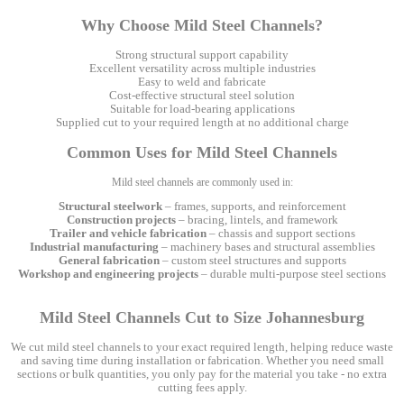
Why Choose Mild Steel Channels?
Strong structural support capability
Excellent versatility across multiple industries
Easy to weld and fabricate
Cost-effective structural steel solution
Suitable for load-bearing applications
Supplied cut to your required length at no additional charge
Common Uses for Mild Steel Channels
Mild steel channels are commonly used in:
Structural steelwork
– frames, supports, and reinforcement
Construction projects
– bracing, lintels, and framework
Trailer and vehicle fabrication
– chassis and support sections
Industrial manufacturing
– machinery bases and structural assemblies
General fabrication
– custom steel structures and supports
Workshop and engineering projects
– durable multi-purpose steel sections
Mild Steel Channels Cut to Size Johannesburg
We cut mild steel channels to your exact required length, helping reduce waste
and saving time during installation or fabrication. Whether you need small
sections or bulk quantities, you only pay for the material you take - no extra
cutting fees apply.