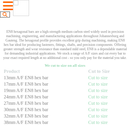
EN8 hexagonal bars are a high-strength medium carbon steel widely used in precision
machining, engineering, and manufacturing applications throughout Johannesburg and
Gauteng. The hexagonal profile provides excellent grip during machining, making EN8
hex bar ideal for producing fasteners, fittings, shafts, and precision components. Offering
greater strength and wear resistance than standard mild steel, EN8 is a dependable material
for demanding industrial applications. We stock a range of A/F sizes and cut every bar to
your exact required length at no additional cost - so you only pay for the material you take.
We cut to size on all sizes
Product
Cut to Size
13mm A/F EN8 hex bar
Cut to size
17mm A/F EN8 hex bar
Cut to size
19mm A/F EN8 hex bar
Cut to size
24mm A/F EN8 hex bar
Cut to size
27mm A/F EN8 hex bar
Cut to size
30mm A/F EN8 hex bar
Cut to size
32mm A/F EN8 hex bar
Cut to size
38mm A/F EN8 hex bar
Cut to size