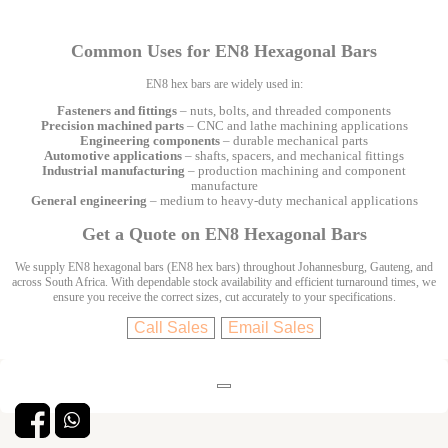
Common Uses for EN8 Hexagonal Bars
EN8 hex bars are widely used in:
Fasteners and fittings
– nuts, bolts, and threaded components
Precision machined parts
– CNC and lathe machining applications
Engineering components
– durable mechanical parts
Automotive applications
– shafts, spacers, and mechanical fittings
Industrial manufacturing
– production machining and component
manufacture
General engineering
– medium to heavy-duty mechanical applications
Get a Quote on EN8 Hexagonal Bars
We supply EN8 hexagonal bars (EN8 hex bars) throughout Johannesburg, Gauteng, and
across South Africa. With dependable stock availability and efficient turnaround times, we
ensure you receive the correct sizes, cut accurately to your specifications.
Call Sales
Email Sales