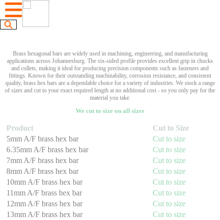
Brass hexagonal bars are widely used in machining, engineering, and manufacturing
applications across Johannesburg. The six-sided profile provides excellent grip in chucks
and collets, making it ideal for producing precision components such as fasteners and
fittings. Known for their outstanding machinability, corrosion resistance, and consistent
quality, brass hex bars are a dependable choice for a variety of industries. We stock a range
of sizes and cut to your exact required length at no additional cost - so you only pay for the
material you take.
We cut to size on all sizes
Product
Cut to Size
5mm A/F brass hex bar
Cut to size
6.35mm A/F brass hex bar
Cut to size
7mm A/F brass hex bar
Cut to size
8mm A/F brass hex bar
Cut to size
10mm A/F brass hex bar
Cut to size
11mm A/F brass hex bar
Cut to size
12mm A/F brass hex bar
Cut to size
13mm A/F brass hex bar
Cut to size