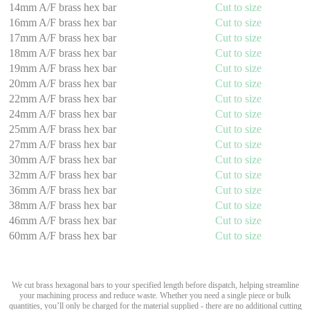
14mm A/F brass hex bar
Cut to size
16mm A/F brass hex bar
Cut to size
17mm A/F brass hex bar
Cut to size
18mm A/F brass hex bar
Cut to size
19mm A/F brass hex bar
Cut to size
20mm A/F brass hex bar
Cut to size
22mm A/F brass hex bar
Cut to size
24mm A/F brass hex bar
Cut to size
25mm A/F brass hex bar
Cut to size
27mm A/F brass hex bar
Cut to size
30mm A/F brass hex bar
Cut to size
32mm A/F brass hex bar
Cut to size
36mm A/F brass hex bar
Cut to size
38mm A/F brass hex bar
Cut to size
46mm A/F brass hex bar
Cut to size
60mm A/F brass hex bar
Cut to size
We cut brass hexagonal bars to your specified length before dispatch, helping streamline
your machining process and reduce waste. Whether you need a single piece or bulk
quantities, you’ll only be charged for the material supplied - there are no additional cutting