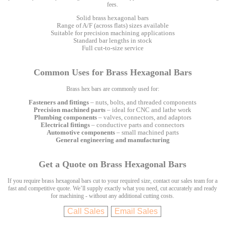
fees.
Solid brass hexagonal bars
Range of A/F (across flats) sizes available
Suitable for precision machining applications
Standard bar lengths in stock
Full cut-to-size service
Common Uses for Brass Hexagonal Bars
Brass hex bars are commonly used for:
Fasteners and fittings
– nuts, bolts, and threaded components
Precision machined parts
– ideal for CNC and lathe work
Plumbing components
– valves, connectors, and adaptors
Electrical fittings
– conductive parts and connectors
Automotive components
– small machined parts
General engineering and manufacturing
Get a Quote on Brass Hexagonal Bars
If you require brass hexagonal bars cut to your required size, contact our sales team for a
fast and competitive quote. We’ll supply exactly what you need, cut accurately and ready
for machining - without any additional cutting costs.
Call Sales
Email Sales